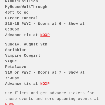
Naomi10billion
MyHouseWalkThrough
40ft to go
Career Funeral
$10-15 PWYC - Doors at 6 - Show at
6:30pm
Advance tix at
NOXP
Sunday, August 9th
Scribbler
Vampire Cowgirl
Vague
Petalwave
$10 or PWYC - Doors at 7 - Show at
7:30pm
Advance tix at
NOXP
See fliers and get advance tickets for
these events and more upcoming events at
NOXP