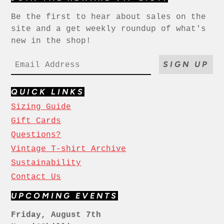
Be the first to hear about sales on the
site and a get weekly roundup of what's
new in the shop!
SIGN UP
QUICK LINKS
Sizing Guide
Gift Cards
Questions?
Vintage T-shirt Archive
Sustainability
Contact Us
UPCOMING EVENTS
Friday, August 7th