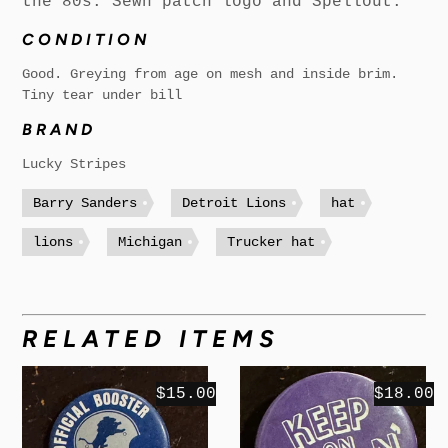
the 80s. Sewn patch logo and Spellout.
CONDITION
Good. Greying from age on mesh and inside brim.
Tiny tear under bill
BRAND
Lucky Stripes
Barry Sanders
Detroit Lions
hat
lions
Michigan
Trucker hat
RELATED ITEMS
$15.00
$18.00