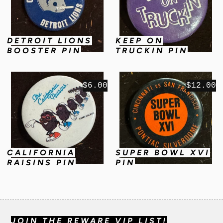
DETROIT LIONS
KEEP ON
BOOSTER PIN
TRUCKIN PIN
$6.00
$12.00
CALIFORNIA
SUPER BOWL XVI
RAISINS PIN
PIN
JOIN THE REWARE VIP LIST!