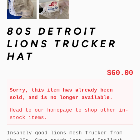
80S DETROIT
LIONS TRUCKER
HAT
$60.00
Sorry, this item has already been
sold, and is no longer available.
Head to our homepage
to shop other in-
stock items.
Insanely good lions mesh Trucker from