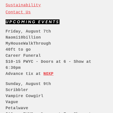
Sustainability
Contact Us
UPCOMING EVENTS
Friday, August 7th
Naomi10billion
MyHouseWalkThrough
40ft to go
Career Funeral
$10-15 PWYC - Doors at 6 - Show at
6:30pm
Advance tix at
NOXP
Sunday, August 9th
Scribbler
Vampire Cowgirl
Vague
Petalwave