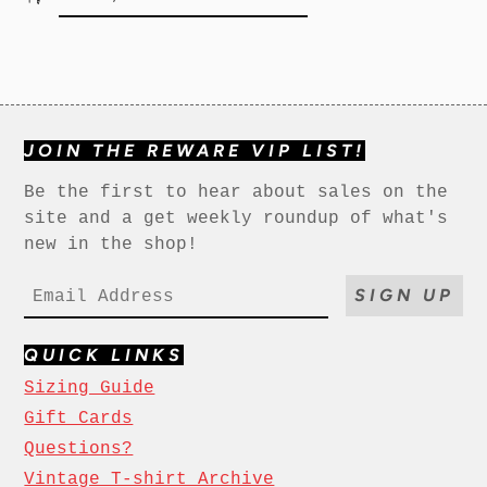
JOIN THE REWARE VIP LIST!
Be the first to hear about sales on the
site and a get weekly roundup of what's
new in the shop!
SIGN UP
QUICK LINKS
Sizing Guide
Gift Cards
Questions?
Vintage T-shirt Archive