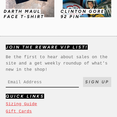
DARTH MAUL
CLINTON GORE
FACE T-SHIRT
92 PIN
JOIN THE REWARE VIP LIST!
Be the first to hear about sales on the
site and a get weekly roundup of what's
new in the shop!
SIGN UP
QUICK LINKS
Sizing Guide
Gift Cards