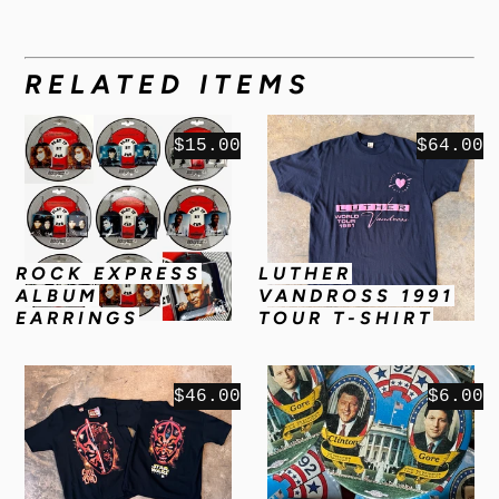
RELATED ITEMS
$15.00
$64.00
ROCK EXPRESS
LUTHER
ALBUM
VANDROSS 1991
EARRINGS
TOUR T-SHIRT
$46.00
$6.00