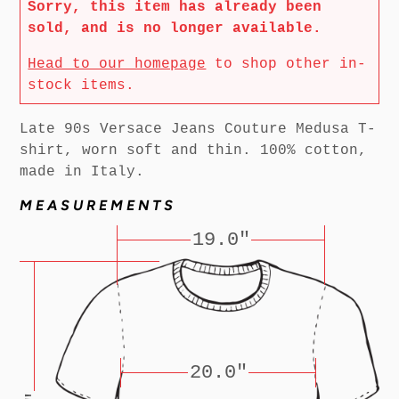
Sorry, this item has already been
sold, and is no longer available.
Head to our homepage
to shop other in-
stock items.
Late 90s Versace Jeans Couture Medusa T-
shirt, worn soft and thin. 100% cotton,
made in Italy.
MEASUREMENTS
19.0"
20.0"