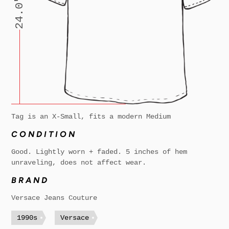
24.0"
Tag is an X-Small, fits a modern Medium
CONDITION
Good. Lightly worn + faded. 5 inches of hem
unraveling, does not affect wear.
BRAND
Versace Jeans Couture
1990s
Versace