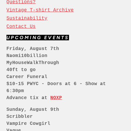
Questions?
Vintage T-shirt Archive
Sustainability
Contact Us
UPCOMING EVENTS
Friday, August 7th
Naomi10billion
MyHouseWalkThrough
40ft to go
Career Funeral
$10-15 PWYC - Doors at 6 - Show at
6:30pm
Advance tix at
NOXP
Sunday, August 9th
Scribbler
Vampire Cowgirl
Vague