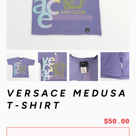
VERSACE MEDUSA
T-SHIRT
$50.00