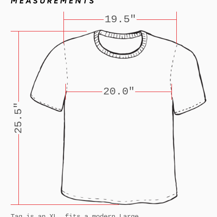
MEASUREMENTS
19.5"
20.0"
25.5"
Tag is an XL, fits a modern Large