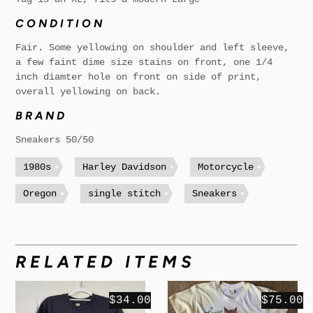
CONDITION
Fair. Some yellowing on shoulder and left sleeve,
a few faint dime size stains on front, one 1/4
inch diamter hole on front on side of print,
overall yellowing on back.
BRAND
Sneakers 50/50
1980s
Harley Davidson
Motorcycle
Oregon
single stitch
Sneakers
RELATED ITEMS
$34.00
$75.00