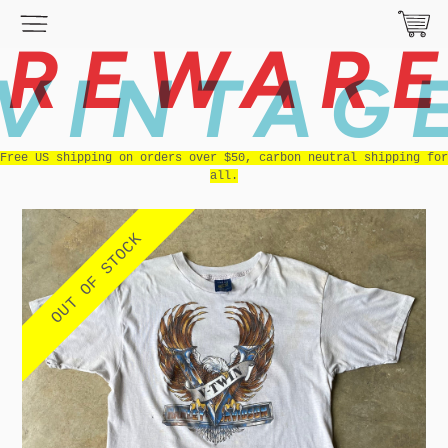
REWAR
VINTAG
Free US shipping on orders over $50, carbon neutral shipping for
all.
OUT OF STOCK