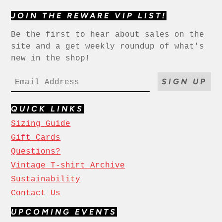
JOIN THE REWARE VIP LIST!
Be the first to hear about sales on the
site and a get weekly roundup of what's
new in the shop!
SIGN UP
QUICK LINKS
Sizing Guide
Gift Cards
Questions?
Vintage T-shirt Archive
Sustainability
Contact Us
UPCOMING EVENTS