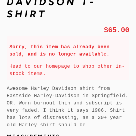
DAVIDSON T-
SHIRT
$65.00
Sorry, this item has already been
sold, and is no longer available.
Head to our homepage
to shop other in-
stock items.
Awesome Harley Davidson shirt from
Eastside Harley-Davidson in Springfield,
OR. Worn burnout thin and subscript is
very faded, I think it says 1986. Shirt
has lots of distressing, as a 30+ year
old Harley shirt should be.