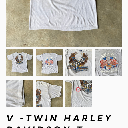
V -TWIN HARLEY