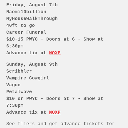
Friday, August 7th
Naomi10billion
MyHouseWalkThrough
40ft to go
Career Funeral
$10-15 PWYC - Doors at 6 - Show at
6:30pm
Advance tix at
NOXP
Sunday, August 9th
Scribbler
Vampire Cowgirl
Vague
Petalwave
$10 or PWYC - Doors at 7 - Show at
7:30pm
Advance tix at
NOXP
See fliers and get advance tickets for