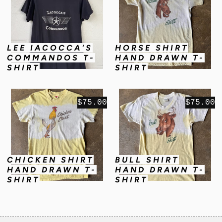
LEE IACOCCA'S
HORSE SHIRT
COMMANDOS T-
HAND DRAWN T-
SHIRT
SHIRT
$75.00
$75.00
CHICKEN SHIRT
BULL SHIRT
HAND DRAWN T-
HAND DRAWN T-
SHIRT
SHIRT