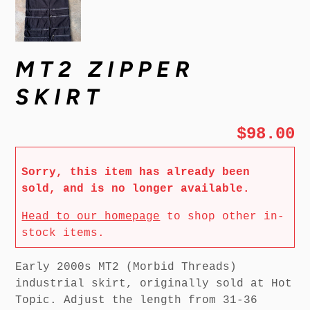
MT2 ZIPPER
SKIRT
$98.00
Sorry, this item has already been
sold, and is no longer available.
Head to our homepage
to shop other in-
stock items.
Early 2000s MT2 (Morbid Threads)
industrial skirt, originally sold at Hot
Topic. Adjust the length from 31-36