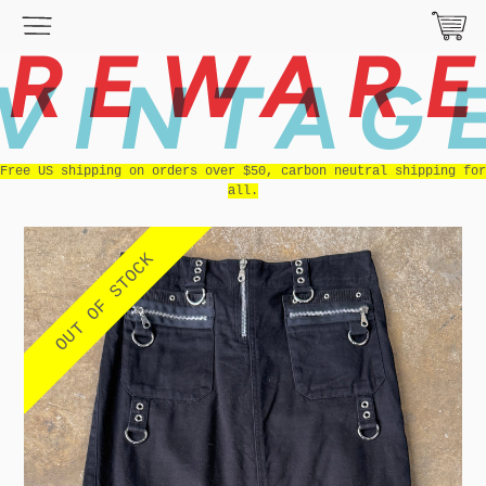
REWAR
VINTAG
Free US shipping on orders over $50, carbon neutral shipping for
all.
OUT OF STOCK