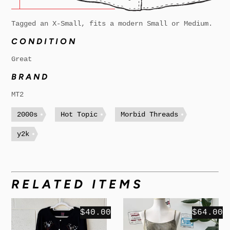
Tagged an X-Small, fits a modern Small or Medium.
CONDITION
Great
BRAND
MT2
2000s
Hot Topic
Morbid Threads
y2k
RELATED ITEMS
$40.00
$64.00