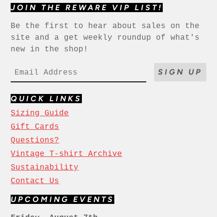
JOIN THE REWARE VIP LIST!
Be the first to hear about sales on the
site and a get weekly roundup of what's
new in the shop!
SIGN UP
QUICK LINKS
Sizing Guide
Gift Cards
Questions?
Vintage T-shirt Archive
Sustainability
Contact Us
UPCOMING EVENTS