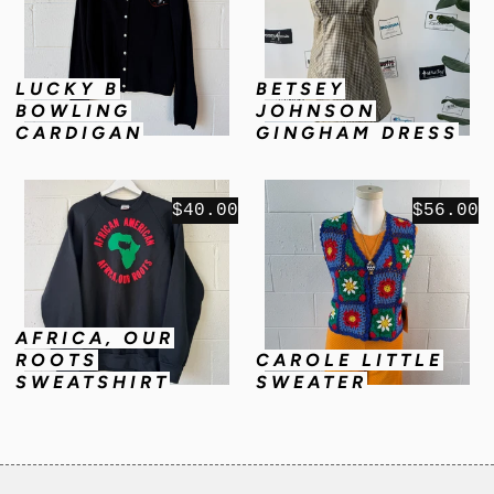
LUCKY B
BETSEY
BOWLING
JOHNSON
CARDIGAN
GINGHAM DRESS
$40.00
$56.00
AFRICA, OUR
ROOTS
CAROLE LITTLE
SWEATSHIRT
SWEATER