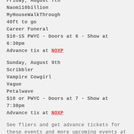
Friday, August 7th
Naomi10billion
MyHouseWalkThrough
40ft to go
Career Funeral
$10-15 PWYC - Doors at 6 - Show at
6:30pm
Advance tix at
NOXP
Sunday, August 9th
Scribbler
Vampire Cowgirl
Vague
Petalwave
$10 or PWYC - Doors at 7 - Show at
7:30pm
Advance tix at
NOXP
See fliers and get advance tickets for
these events and more upcoming events at