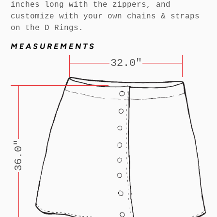
inches long with the zippers, and
customize with your own chains & straps
on the D Rings.
MEASUREMENTS
32.0"
36.0"