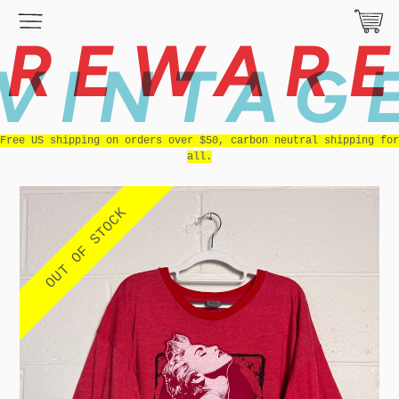
REWAR
VINTAG
Free US shipping on orders over $50, carbon neutral shipping for
all.
OUT OF STOCK