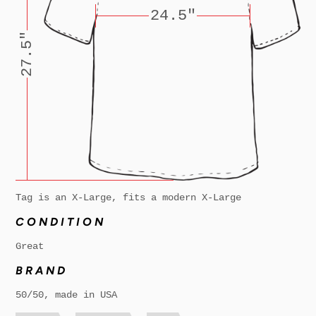
24.5"
27.5"
Tag is an X-Large, fits a modern X-Large
CONDITION
Great
BRAND
50/50, made in USA