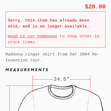
$28.00
Sorry, this item has already been
sold, and is no longer available.
Head to our homepage
to shop other in-
stock items.
Madonna ringer shirt from her 2004 Re-
Invention tour.
MEASUREMENTS
24.5"