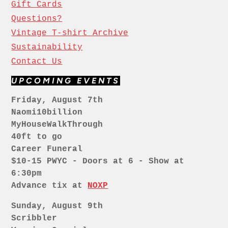
Gift Cards
Questions?
Vintage T-shirt Archive
Sustainability
Contact Us
UPCOMING EVENTS
Friday, August 7th
Naomi10billion
MyHouseWalkThrough
40ft to go
Career Funeral
$10-15 PWYC - Doors at 6 - Show at
6:30pm
Advance tix at
NOXP
Sunday, August 9th
Scribbler