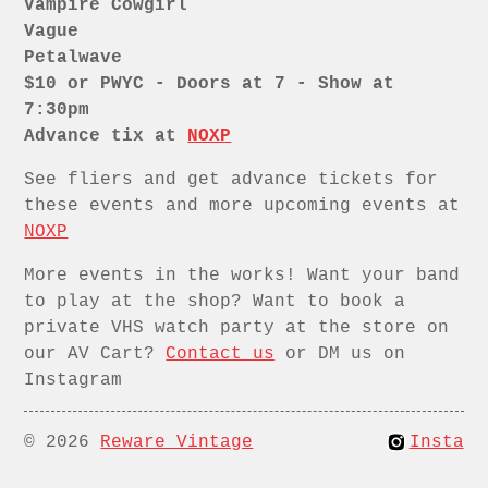
Vampire Cowgirl
Vague
Petalwave
$10 or PWYC - Doors at 7 - Show at
7:30pm
Advance tix at
NOXP
See fliers and get advance tickets for
these events and more upcoming events at
NOXP
More events in the works! Want your band
to play at the shop? Want to book a
private VHS watch party at the store on
our AV Cart?
Contact us
or DM us on
Instagram
© 2026
Reware Vintage
Insta