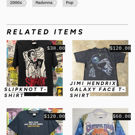
2000s
Madonna
Pop
RELATED ITEMS
$38.00
$120.00
JIMI HENDRIX
SLIPKNOT T-
GALAXY FACE T-
SHIRT
SHIRT
$120.00
$60.00