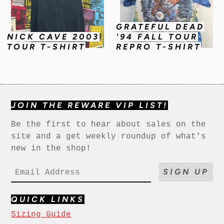
GRATEFUL DEAD
NICK CAVE 2003
'94 FALL TOUR
TOUR T-SHIRT
REPRO T-SHIRT
JOIN THE REWARE VIP LIST!
Be the first to hear about sales on the
site and a get weekly roundup of what's
new in the shop!
SIGN UP
QUICK LINKS
Sizing Guide