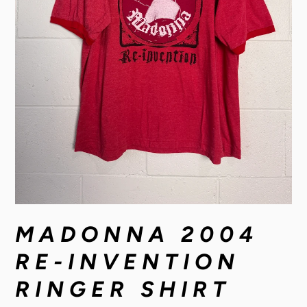
MADONNA 2004
RE-INVENTION
RINGER SHIRT