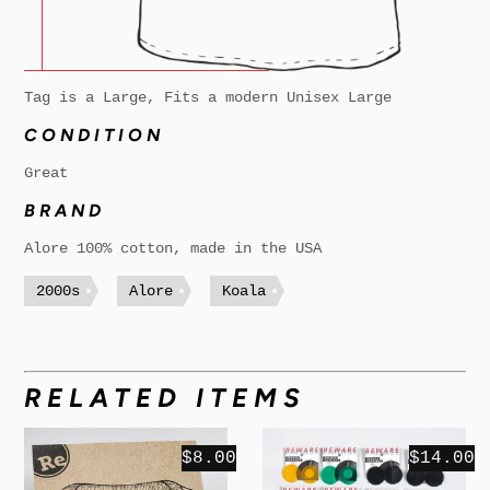
Tag is a Large, Fits a modern Unisex Large
CONDITION
Great
BRAND
Alore 100% cotton, made in the USA
2000s
Alore
Koala
RELATED ITEMS
$8.00
$14.00