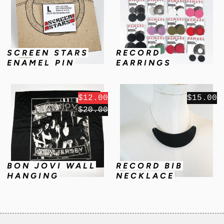
SCREEN STARS
RECORD
ENAMEL PIN
EARRINGS
$12.00
$15.00
$20.00
BON JOVI WALL
RECORD BIB
HANGING
NECKLACE