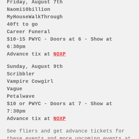
Friday, August 7th
Naomi10billion
MyHouseWalkThrough
40ft to go
Career Funeral
$10-15 PWYC - Doors at 6 - Show at
6:30pm
Advance tix at
NOXP
Sunday, August 9th
Scribbler
Vampire Cowgirl
Vague
Petalwave
$10 or PWYC - Doors at 7 - Show at
7:30pm
Advance tix at
NOXP
See fliers and get advance tickets for
these events and more upcoming events at