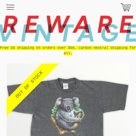
REWAR
VINTAG
Free US shipping on orders over $50, carbon neutral shipping for
all.
OUT OF STOCK