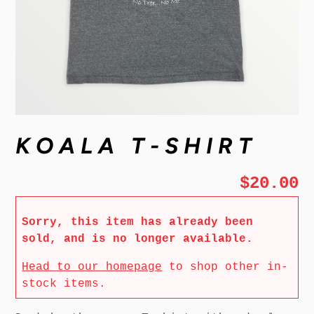
KOALA T-SHIRT
$20.00
Sorry, this item has already been
sold, and is no longer available.
Head to our homepage
to shop other in-
stock items.