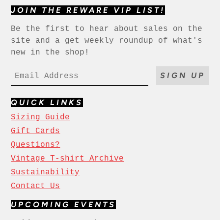
JOIN THE REWARE VIP LIST!
Be the first to hear about sales on the
site and a get weekly roundup of what's
new in the shop!
SIGN UP
QUICK LINKS
Sizing Guide
Gift Cards
Questions?
Vintage T-shirt Archive
Sustainability
Contact Us
UPCOMING EVENTS