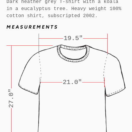
Dark heather grey T-shirt with a koala
in a eucalyptus tree. Heavy weight 100%
cotton shirt, subscripted 2002.
MEASUREMENTS
19.5"
21.0"
27.0"