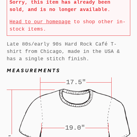
Sorry, this item has already been
sold, and is no longer available.
Head to our homepage
to shop other in-
stock items.
Late 80s/early 90s Hard Rock Café T-
shirt from Chicago, made in the USA &
has a single stitch finish.
MEASUREMENTS
17.5"
19.0"