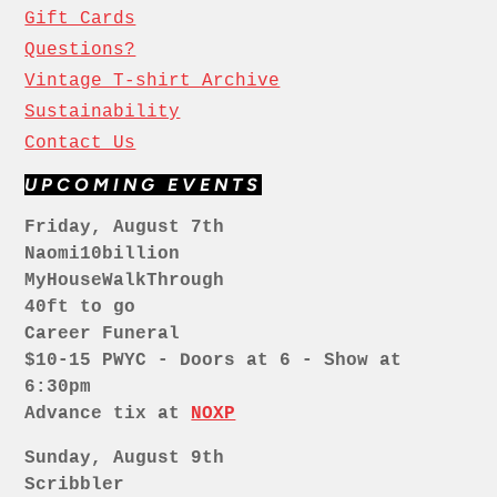
Gift Cards
Questions?
Vintage T-shirt Archive
Sustainability
Contact Us
UPCOMING EVENTS
Friday, August 7th
Naomi10billion
MyHouseWalkThrough
40ft to go
Career Funeral
$10-15 PWYC - Doors at 6 - Show at
6:30pm
Advance tix at
NOXP
Sunday, August 9th
Scribbler