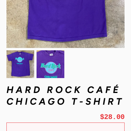
HARD ROCK CAFÉ
CHICAGO T-SHIRT
$28.00