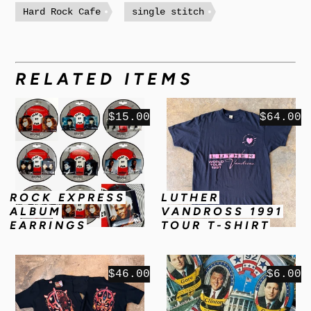
Hard Rock Cafe
single stitch
RELATED ITEMS
$15.00
$64.00
ROCK EXPRESS
LUTHER
ALBUM
VANDROSS 1991
EARRINGS
TOUR T-SHIRT
$46.00
$6.00