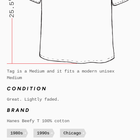
25.5"
Tag is a Medium and it fits a modern unisex
Medium
CONDITION
Great. Lightly faded.
BRAND
Hanes Beefy T 100% cotton
1980s
1990s
Chicago