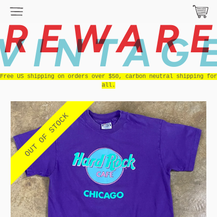
REWAR
VINTAG
Free US shipping on orders over $50, carbon neutral shipping for
all.
OUT OF STOCK