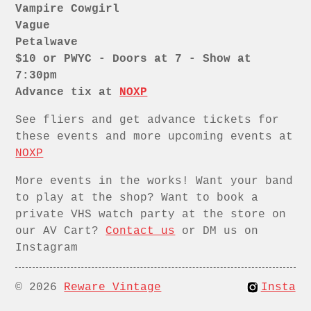
Vampire Cowgirl
Vague
Petalwave
$10 or PWYC - Doors at 7 - Show at
7:30pm
Advance tix at
NOXP
See fliers and get advance tickets for
these events and more upcoming events at
NOXP
More events in the works! Want your band
to play at the shop? Want to book a
private VHS watch party at the store on
our AV Cart?
Contact us
or DM us on
Instagram
© 2026
Reware Vintage
Insta