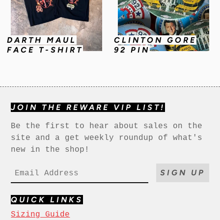
DARTH MAUL
CLINTON GORE
FACE T-SHIRT
92 PIN
JOIN THE REWARE VIP LIST!
Be the first to hear about sales on the
site and a get weekly roundup of what's
new in the shop!
SIGN UP
QUICK LINKS
Sizing Guide