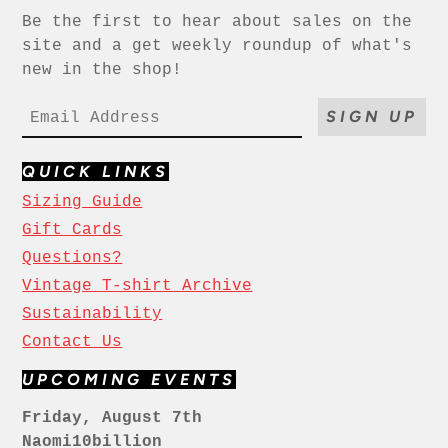
Be the first to hear about sales on the
site and a get weekly roundup of what's
new in the shop!
SIGN UP
QUICK LINKS
Sizing Guide
Gift Cards
Questions?
Vintage T-shirt Archive
Sustainability
Contact Us
UPCOMING EVENTS
Friday, August 7th
Naomi10billion