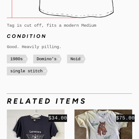
Tag is cut off, fits a modern Medium
CONDITION
Good. Heavily pilling.
1980s
Domino's
Noid
single stitch
RELATED ITEMS
$34.00
$75.00