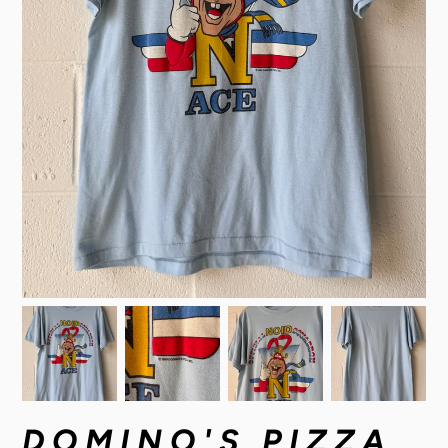
DOMINO'S PIZZA