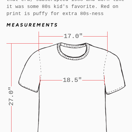
it was some 80s kid's favorite. Red on
print is puffy for extra 80s-ness
MEASUREMENTS
17.0"
18.5"
27.0"