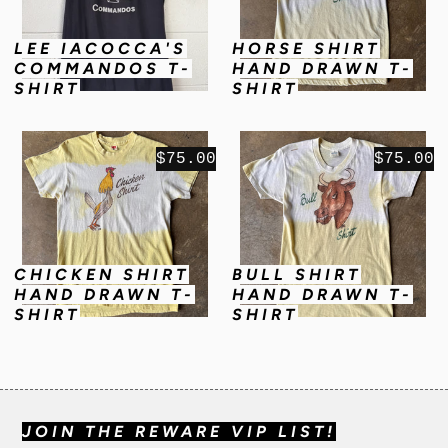
LEE IACOCCA'S
HORSE SHIRT
COMMANDOS T-
HAND DRAWN T-
SHIRT
SHIRT
$75.00
$75.00
CHICKEN SHIRT
BULL SHIRT
HAND DRAWN T-
HAND DRAWN T-
SHIRT
SHIRT
JOIN THE REWARE VIP LIST!