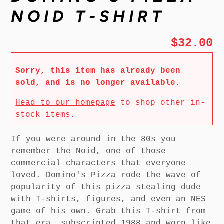
NOID T-SHIRT
$32.00
Sorry, this item has already been
sold, and is no longer available.
Head to our homepage
to shop other in-
stock items.
If you were around in the 80s you
remember the Noid, one of those
commercial characters that everyone
loved. Domino's Pizza rode the wave of
popularity of this pizza stealing dude
with T-shirts, figures, and even an NES
game of his own. Grab this T-shirt from
that era, subscripted 1988 and worn like