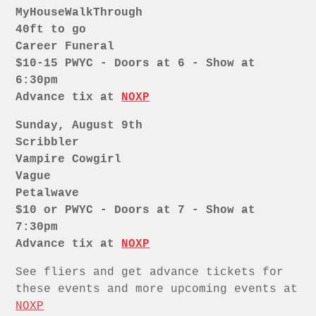
MyHouseWalkThrough
40ft to go
Career Funeral
$10-15 PWYC - Doors at 6 - Show at
6:30pm
Advance tix at
NOXP
Sunday, August 9th
Scribbler
Vampire Cowgirl
Vague
Petalwave
$10 or PWYC - Doors at 7 - Show at
7:30pm
Advance tix at
NOXP
See fliers and get advance tickets for
these events and more upcoming events at
NOXP