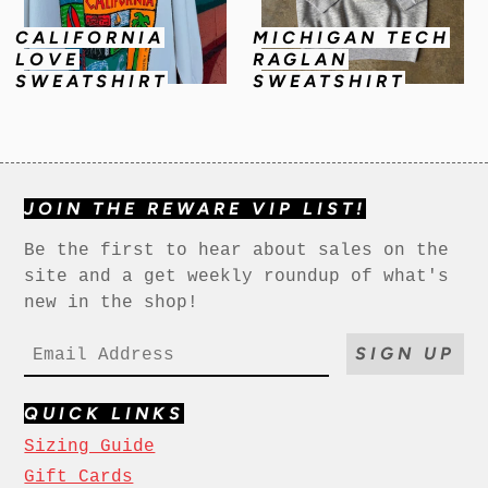
CALIFORNIA
MICHIGAN TECH
LOVE
RAGLAN
SWEATSHIRT
SWEATSHIRT
JOIN THE REWARE VIP LIST!
Be the first to hear about sales on the
site and a get weekly roundup of what's
new in the shop!
SIGN UP
QUICK LINKS
Sizing Guide
Gift Cards