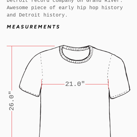
Detroit record company on Grand River.
Awesome piece of early hip hop history
and Detroit history.
MEASUREMENTS
21.0"
26.0"