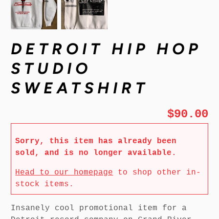
DETROIT HIP HOP
STUDIO
SWEATSHIRT
$90.00
Sorry, this item has already been
sold, and is no longer available.
Head to our homepage
to shop other in-
stock items.
Insanely cool promotional item for a