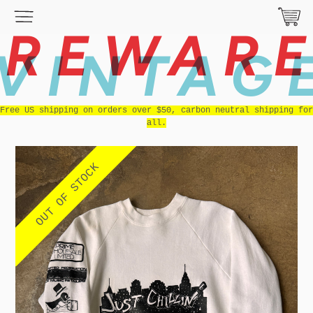
REWAR
VINTAG
Free US shipping on orders over $50, carbon neutral shipping for
all.
OUT OF STOCK