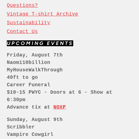
Questions?
Vintage T-shirt Archive
Sustainability
Contact Us
UPCOMING EVENTS
Friday, August 7th
Naomi10billion
MyHouseWalkThrough
40ft to go
Career Funeral
$10-15 PWYC - Doors at 6 - Show at
6:30pm
Advance tix at
NOXP
Sunday, August 9th
Scribbler
Vampire Cowgirl