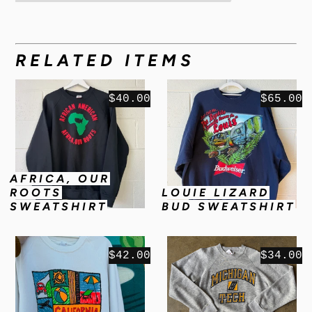
RELATED ITEMS
$40.00
$65.00
AFRICA, OUR
ROOTS
LOUIE LIZARD
SWEATSHIRT
BUD SWEATSHIRT
$42.00
$34.00