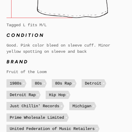
Tagged L fits M/L
CONDITION
Good. Pink color bleed on sleeve cuff. Minor
yellow spotting on sleeve and back
BRAND
Fruit of the Loom
1980s
80s
80s Rap
Detroit
Detroit Rap
Hip Hop
Just Chillin' Records
Michigan
Prime Wholesale Limited
United Federation of Music Retailers