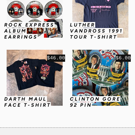
ROCK EXPRESS
LUTHER
ALBUM
VANDROSS 1991
EARRINGS
TOUR T-SHIRT
$46.00
$6.00
DARTH MAUL
CLINTON GORE
FACE T-SHIRT
92 PIN