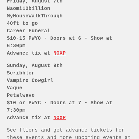
Friday, August 7th
Naomi10billion
MyHouseWalkThrough
40ft to go
Career Funeral
$10-15 PWYC - Doors at 6 - Show at
6:30pm
Advance tix at
NOXP
Sunday, August 9th
Scribbler
Vampire Cowgirl
Vague
Petalwave
$10 or PWYC - Doors at 7 - Show at
7:30pm
Advance tix at
NOXP
See fliers and get advance tickets for
these events and more upcoming events at