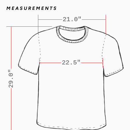
MEASUREMENTS
21.0"
22.5"
29.0"