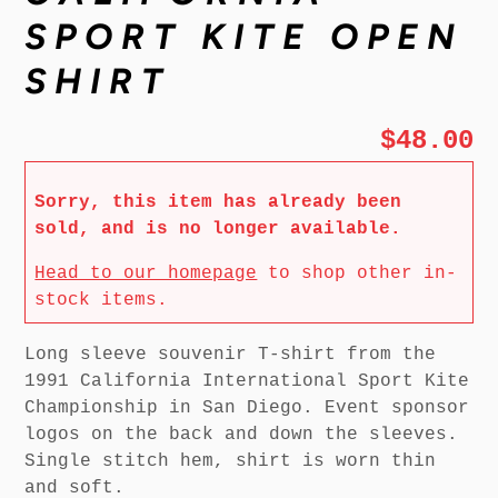
SPORT KITE OPEN
SHIRT
$48.00
Sorry, this item has already been
sold, and is no longer available.
Head to our homepage
to shop other in-
stock items.
Long sleeve souvenir T-shirt from the
1991 California International Sport Kite
Championship in San Diego. Event sponsor
logos on the back and down the sleeves.
Single stitch hem, shirt is worn thin
and soft.