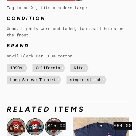
Tag ia an XL, fits a modern Large
CONDITION
Good. Lightly worn and faded, two small holes on
the front.
BRAND
Anvil Black Bar 100% cotton
1990s
California
Kite
Long Sleeve T-shirt
single stitch
RELATED ITEMS
$15.00
$64.00