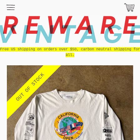
REWAR
VINTAG
Free US shipping on orders over $50, carbon neutral shipping for
all.
OUT OF STOCK