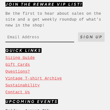
JOIN THE REWARE VIP LIST!
Be the first to hear about sales on the
site and a get weekly roundup of what's
new in the shop!
SIGN UP
QUICK LINKS
Sizing Guide
Gift Cards
Questions?
Vintage T-shirt Archive
Sustainability
Contact Us
UPCOMING EVENTS