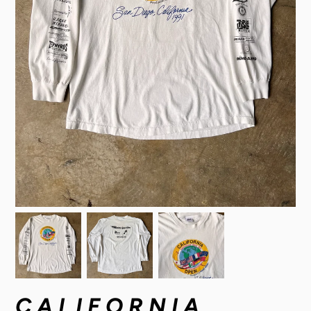
CALIFORNIA