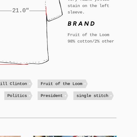
stain on the left
21.0"
sleeve.
BRAND
Fruit of the Loom
98% cotton/2% other
Bill Clinton
Fruit of the Loom
Politics
President
single stitch