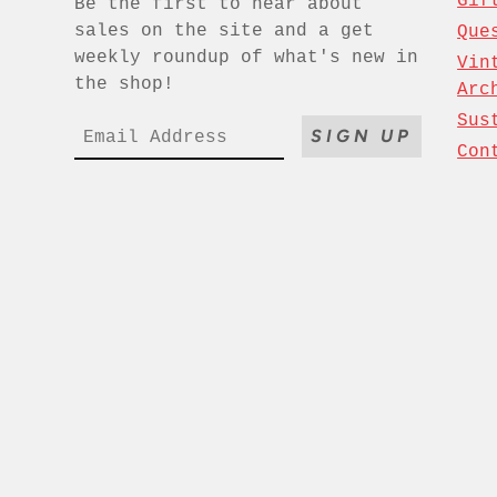
Gif
Be the first to hear about
sales on the site and a get
Que
weekly roundup of what's new in
Vin
the shop!
Arc
Sus
SIGN UP
Con