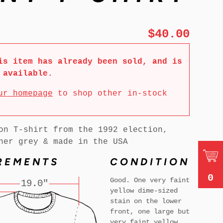
$40.00
is item has already been sold, and is
 available.
ur homepage
to shop other in-stock
on T-shirt from the 1992 election,
her grey & made in the USA
REMENTS
CONDITION
0
Good. One very faint
19.0"
yellow dime-sized
stain on the lower
front, one large but
very faint yellow