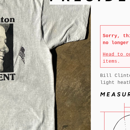
Sorry, th
no longer
Head to o
items.
Bill Clint
light heat
MEASU