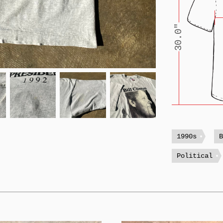
30.0"
1990s
Political