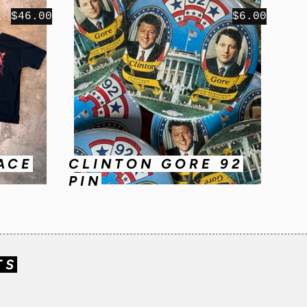
$46.00
$6.00
ACE
CLINTON GORE 92
PIN
TS