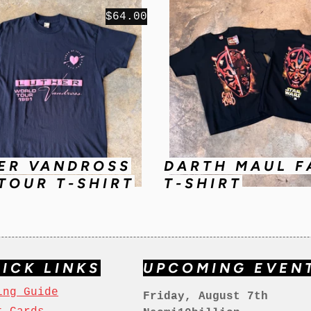
$64.00
ER VANDROSS
DARTH MAUL F
 TOUR T-SHIRT
T-SHIRT
ICK LINKS
UPCOMING EVEN
ing Guide
Friday, August 7th