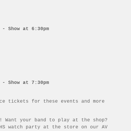
 - Show at 6:30pm
 - Show at 7:30pm
ce tickets for these events and more
! Want your band to play at the shop?
HS watch party at the store on our AV