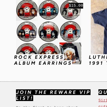
$15.00
ROCK EXPRESS
LUTH
ALBUM EARRINGS
1991
JOIN THE REWARE VIP
QU
LIST!
Siz