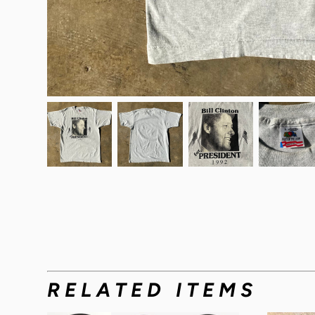
RELATED ITEMS