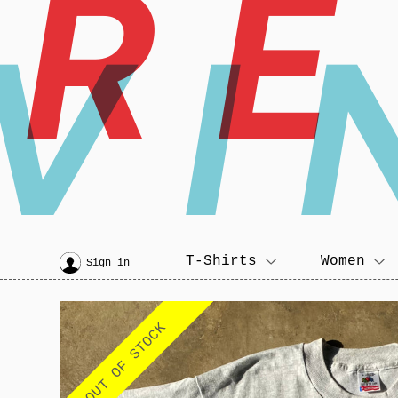
R
VI
T-Shirts
Women
Sign in
OUT OF STOCK