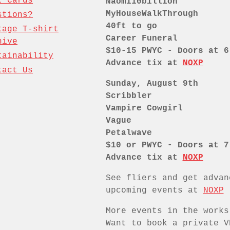
t Cards
Naomi10billion
MyHouseWalkThrough
stions?
40ft to go
tage T-shirt
Career Funeral
hive
$10-15 PWYC - Doors at 6
tainability
Advance tix at
NOXP
tact Us
Sunday, August 9th
Scribbler
Vampire Cowgirl
Vague
Petalwave
$10 or PWYC - Doors at 7
Advance tix at
NOXP
See fliers and get advan
upcoming events at
NOXP
More events in the works
Want to book a private V