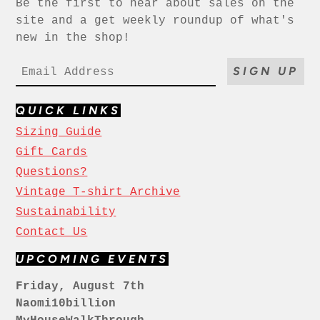
Be the first to hear about sales on the
site and a get weekly roundup of what's
new in the shop!
SIGN UP
QUICK LINKS
Sizing Guide
Gift Cards
Questions?
Vintage T-shirt Archive
Sustainability
Contact Us
UPCOMING EVENTS
Friday, August 7th
Naomi10billion