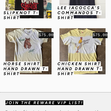
LEE IACOCCA'S
SLIPKNOT T-
COMMANDOS T-
SHIRT
SHIRT
$75.00
$75.00
HORSE SHIRT
CHICKEN SHIRT
HAND DRAWN T-
HAND DRAWN T-
SHIRT
SHIRT
JOIN THE REWARE VIP LIST!