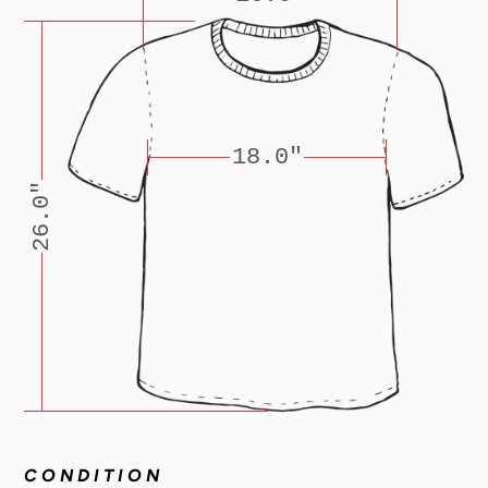
18.0"
26.0"
CONDITION