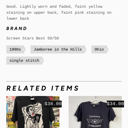
Good. Lightly worn and faded, faint yellow
staining on upper back, faint pink staining on
lower back
BRAND
Screen Stars Best 50/50
1990s
Jamboree in the Hills
Ohio
single stitch
RELATED ITEMS
$38.00
$34.00