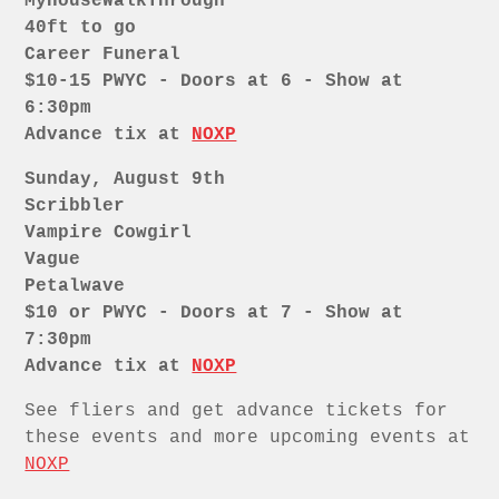
MyHouseWalkThrough
40ft to go
Career Funeral
$10-15 PWYC - Doors at 6 - Show at
6:30pm
Advance tix at
NOXP
Sunday, August 9th
Scribbler
Vampire Cowgirl
Vague
Petalwave
$10 or PWYC - Doors at 7 - Show at
7:30pm
Advance tix at
NOXP
See fliers and get advance tickets for
these events and more upcoming events at
NOXP