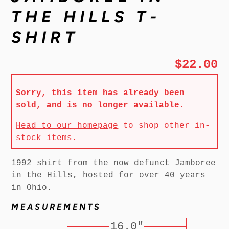
THE HILLS T-
SHIRT
$22.00
Sorry, this item has already been
sold, and is no longer available.
Head to our homepage
to shop other in-
stock items.
1992 shirt from the now defunct Jamboree
in the Hills, hosted for over 40 years
in Ohio.
MEASUREMENTS
16.0"