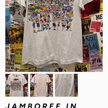
JAMBOREE IN