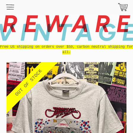
REWAR
VINTAG
Free US shipping on orders over $50, carbon neutral shipping for
all.
OUT OF STOCK