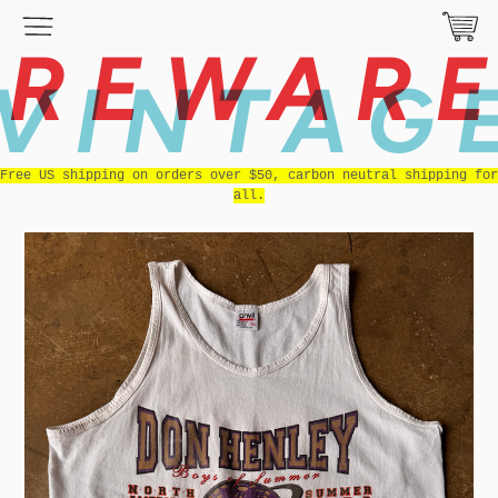
REWAR
VINTAG
Free US shipping on orders over $50, carbon neutral shipping for
all.