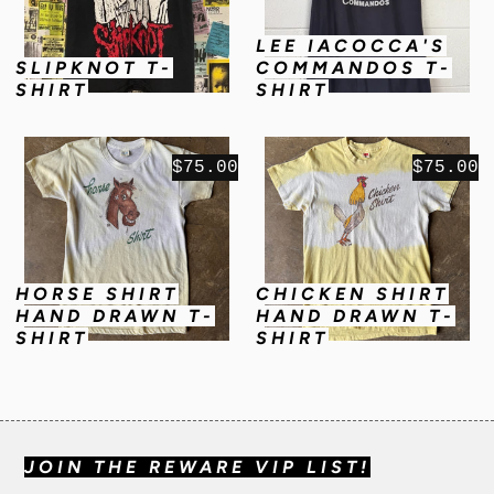
LEE IACOCCA'S
SLIPKNOT T-
COMMANDOS T-
SHIRT
SHIRT
$75.00
$75.00
HORSE SHIRT
CHICKEN SHIRT
HAND DRAWN T-
HAND DRAWN T-
SHIRT
SHIRT
JOIN THE REWARE VIP LIST!