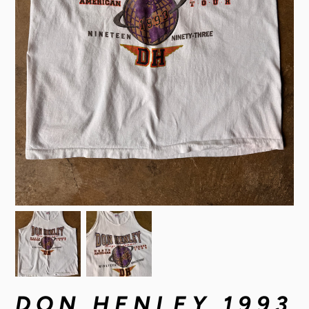
DON HENLEY 1993