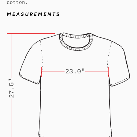
cotton.
MEASUREMENTS
23.0"
27.5"