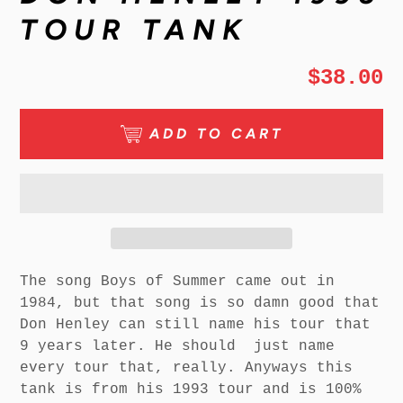
TOUR TANK
$38.00
ADD TO CART
The song Boys of Summer came out in
1984, but that song is so damn good that
Don Henley can still name his tour that
9 years later. He should just name
every tour that, really. Anyways this
tank is from his 1993 tour and is 100%