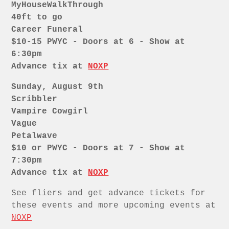
MyHouseWalkThrough
40ft to go
Career Funeral
$10-15 PWYC - Doors at 6 - Show at
6:30pm
Advance tix at
NOXP
Sunday, August 9th
Scribbler
Vampire Cowgirl
Vague
Petalwave
$10 or PWYC - Doors at 7 - Show at
7:30pm
Advance tix at
NOXP
See fliers and get advance tickets for
these events and more upcoming events at
NOXP