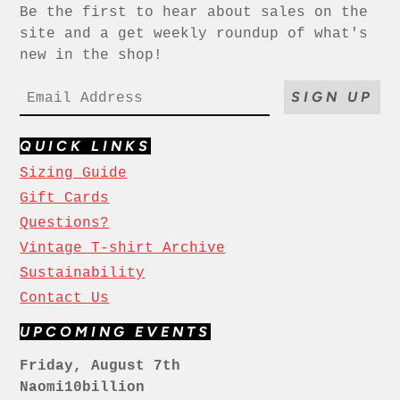
Be the first to hear about sales on the
site and a get weekly roundup of what's
new in the shop!
SIGN UP
QUICK LINKS
Sizing Guide
Gift Cards
Questions?
Vintage T-shirt Archive
Sustainability
Contact Us
UPCOMING EVENTS
Friday, August 7th
Naomi10billion