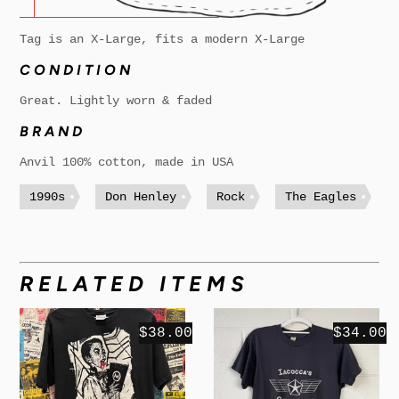
Tag is an X-Large, fits a modern X-Large
CONDITION
Great. Lightly worn & faded
BRAND
Anvil 100% cotton, made in USA
1990s
Don Henley
Rock
The Eagles
RELATED ITEMS
$38.00
$34.00