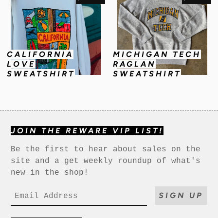
CALIFORNIA
MICHIGAN TECH
LOVE
RAGLAN
SWEATSHIRT
SWEATSHIRT
JOIN THE REWARE VIP LIST!
Be the first to hear about sales on the
site and a get weekly roundup of what's
new in the shop!
SIGN UP