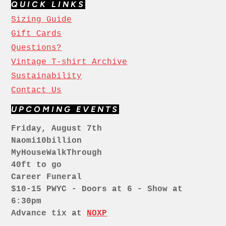
QUICK LINKS
Sizing Guide
Gift Cards
Questions?
Vintage T-shirt Archive
Sustainability
Contact Us
UPCOMING EVENTS
Friday, August 7th
Naomi10billion
MyHouseWalkThrough
40ft to go
Career Funeral
$10-15 PWYC - Doors at 6 - Show at
6:30pm
Advance tix at
NOXP