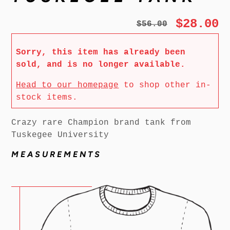
$28.00
$56.00
Sorry, this item has already been
sold, and is no longer available.
Head to our homepage
to shop other in-
stock items.
Crazy rare Champion brand tank from
Tuskegee University
MEASUREMENTS