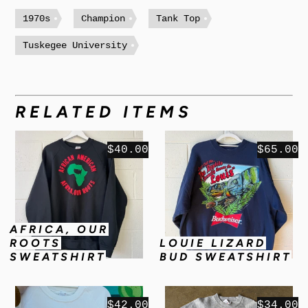
1970s
Champion
Tank Top
Tuskegee University
RELATED ITEMS
$40.00
$65.00
AFRICA, OUR
ROOTS
LOUIE LIZARD
SWEATSHIRT
BUD SWEATSHIRT
$42.00
$34.00