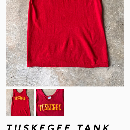
TUSKEGEE TANK