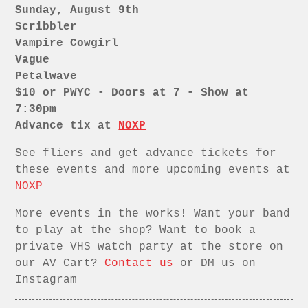
Sunday, August 9th
Scribbler
Vampire Cowgirl
Vague
Petalwave
$10 or PWYC - Doors at 7 - Show at
7:30pm
Advance tix at
NOXP
See fliers and get advance tickets for
these events and more upcoming events at
NOXP
More events in the works! Want your band
to play at the shop? Want to book a
private VHS watch party at the store on
our AV Cart?
Contact us
or DM us on
Instagram