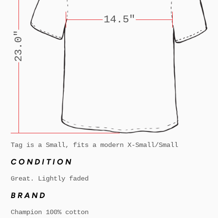
14.5"
23.0"
Tag is a Small, fits a modern X-Small/Small
CONDITION
Great. Lightly faded
BRAND
Champion 100% cotton