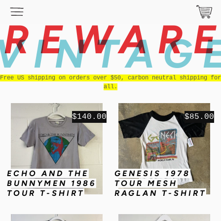
REWAR
VINTAG
Free US shipping on orders over $50, carbon neutral shipping for
all.
$140.00
$85.00
ECHO AND THE
GENESIS 1978
BUNNYMEN 1986
TOUR MESH
TOUR T-SHIRT
RAGLAN T-SHIRT