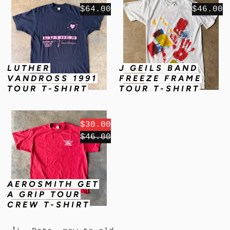
$64.00
$46.00
LUTHER
J GEILS BAND
VANDROSS 1991
FREEZE FRAME
TOUR T-SHIRT
TOUR T-SHIRT
$30.00
$46.00
AEROSMITH GET
A GRIP TOUR
CREW T-SHIRT