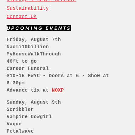
Sustainability
Contact Us
UPCOMING EVENTS
Friday, August 7th
Naomi10billion
MyHouseWalkThrough
40ft to go
Career Funeral
$10-15 PWYC - Doors at 6 - Show at
6:30pm
Advance tix at
NOXP
Sunday, August 9th
Scribbler
Vampire Cowgirl
Vague
Petalwave