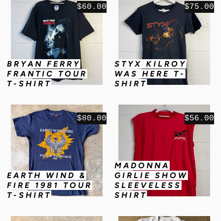
$60.00
$75.00
BRYAN FERRY
STYX KILROY
FRANTIC TOUR
WAS HERE T-
T-SHIRT
SHIRT
$80.00
$56.00
MADONNA
EARTH WIND &
GIRLIE SHOW
FIRE 1981 TOUR
SLEEVELESS
T-SHIRT
SHIRT