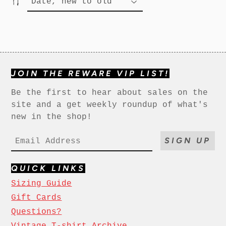
JOIN THE REWARE VIP LIST!
Be the first to hear about sales on the
site and a get weekly roundup of what's
new in the shop!
SIGN UP
QUICK LINKS
Sizing Guide
Gift Cards
Questions?
Vintage T-shirt Archive