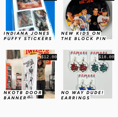
INDIANA JONES
NEW KIDS ON
PUFFY STICKERS
THE BLOCK PIN
$12.00
$18.00
NKOTB DOOR
NO WAY DUDE!
BANNER
EARRINGS