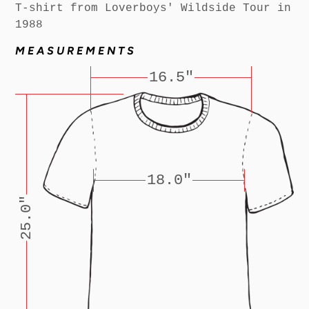
T-shirt from Loverboys' Wildside Tour in
1988
MEASUREMENTS
16.5"
18.0"
25.0"