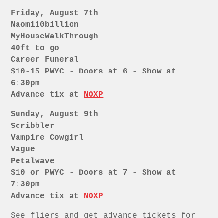
Friday, August 7th
Naomi10billion
MyHouseWalkThrough
40ft to go
Career Funeral
$10-15 PWYC - Doors at 6 - Show at
6:30pm
Advance tix at
NOXP
Sunday, August 9th
Scribbler
Vampire Cowgirl
Vague
Petalwave
$10 or PWYC - Doors at 7 - Show at
7:30pm
Advance tix at
NOXP
See fliers and get advance tickets for