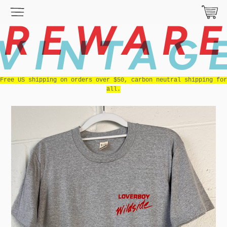
REWAR
VINTAG
Free US shipping on orders over $50, carbon neutral shipping for
all.