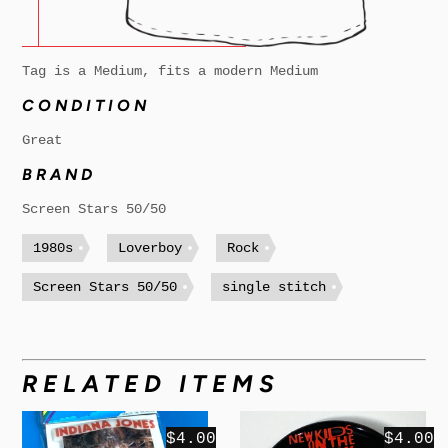
Tag is a Medium, fits a modern Medium
CONDITION
Great
BRAND
Screen Stars 50/50
1980s
Loverboy
Rock
Screen Stars 50/50
single stitch
RELATED ITEMS
$4.00
$4.00