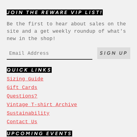
JOIN THE REWARE VIP LIST!
Be the first to hear about sales on the
site and a get weekly roundup of what's
new in the shop!
SIGN UP
QUICK LINKS
Sizing Guide
Gift Cards
Questions?
Vintage T-shirt Archive
Sustainability
Contact Us
UPCOMING EVENTS