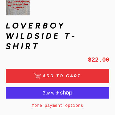
LOVERBOY
WILDSIDE T-
SHIRT
$22.00
ADD TO CART
More payment options