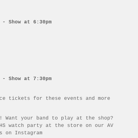
 - Show at 6:30pm
 - Show at 7:30pm
ce tickets for these events and more
! Want your band to play at the shop?
HS watch party at the store on our AV
s on Instagram