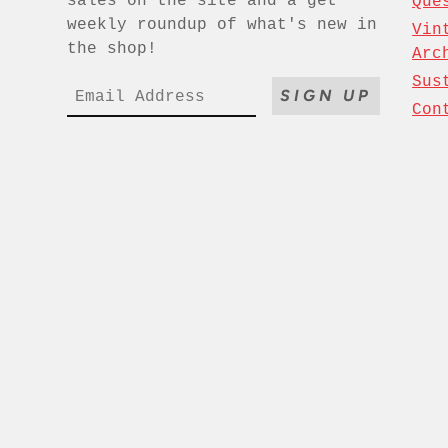
sales on the site and a get
Que
weekly roundup of what's new in
Vin
the shop!
Arc
Sus
SIGN UP
Con