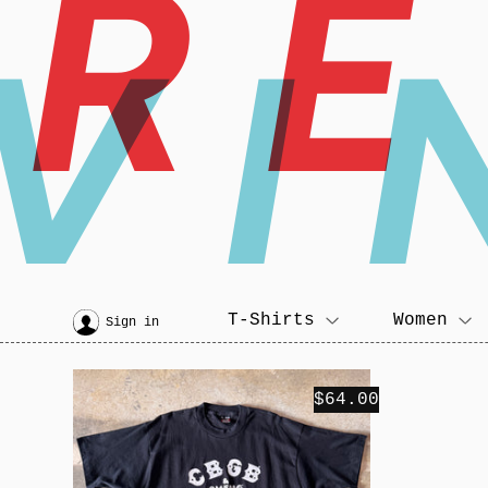
R
VI
T-Shirts
Women
Sign in
$64.00