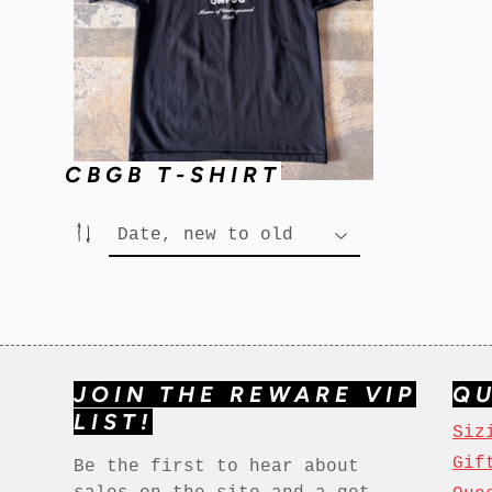
CBGB T-SHIRT
JOIN THE REWARE VIP
QU
LIST!
Siz
Gif
Be the first to hear about