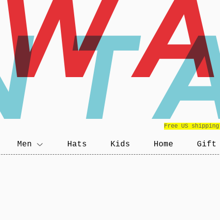
EW
NT
Free US shipping
Men
Hats
Kids
Home
Gift