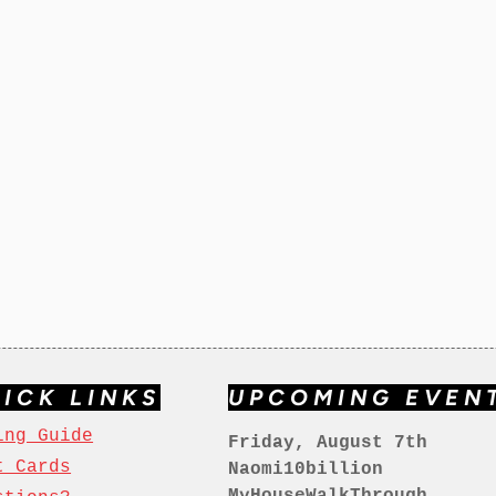
ICK LINKS
UPCOMING EVEN
ing Guide
Friday, August 7th
t Cards
Naomi10billion
MyHouseWalkThrough