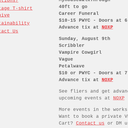
stions?
40ft to go
tage T-shirt
Career Funeral
hive
$10-15 PWYC - Doors at 6
tainability
Advance tix at
NOXP
tact Us
Sunday, August 9th
Scribbler
Vampire Cowgirl
Vague
Petalwave
$10 or PWYC - Doors at 7
Advance tix at
NOXP
See fliers and get advan
upcoming events at
NOXP
More events in the works
Want to book a private V
Cart?
Contact us
or DM u