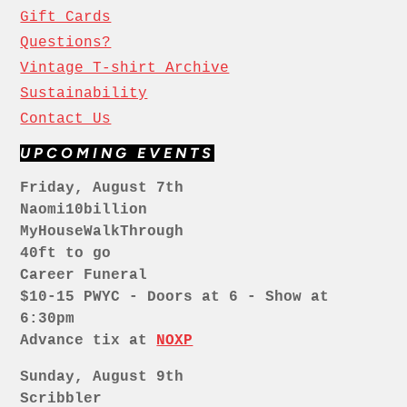
Gift Cards
Questions?
Vintage T-shirt Archive
Sustainability
Contact Us
UPCOMING EVENTS
Friday, August 7th
Naomi10billion
MyHouseWalkThrough
40ft to go
Career Funeral
$10-15 PWYC - Doors at 6 - Show at
6:30pm
Advance tix at
NOXP
Sunday, August 9th
Scribbler