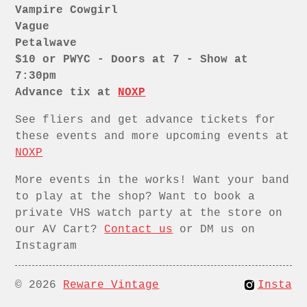
Vampire Cowgirl
Vague
Petalwave
$10 or PWYC - Doors at 7 - Show at
7:30pm
Advance tix at
NOXP
See fliers and get advance tickets for
these events and more upcoming events at
NOXP
More events in the works! Want your band
to play at the shop? Want to book a
private VHS watch party at the store on
our AV Cart?
Contact us
or DM us on
Instagram
© 2026
Reware Vintage
Insta