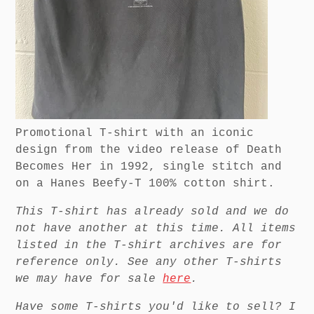
Promotional T-shirt with an iconic
design from the video release of Death
Becomes Her in 1992, single stitch and
on a Hanes Beefy-T 100% cotton shirt.
This T-shirt has already sold and we do
not have another at this time. All items
listed in the T-shirt archives are for
reference only. See any other T-shirts
we may have for sale
here
.
Have some T-shirts you'd like to sell? I