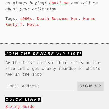
am always buying!
Email me
and tell me
about your collection.
Tags:
1990s
,
Death Becomes Her
,
Hanes
Beefy T
,
Movie
JOIN THE REWARE VIP LIST!
Be the first to hear about sales on the
site and a get weekly roundup of what's
new in the shop!
SIGN UP
QUICK LINKS
Sizing Guide